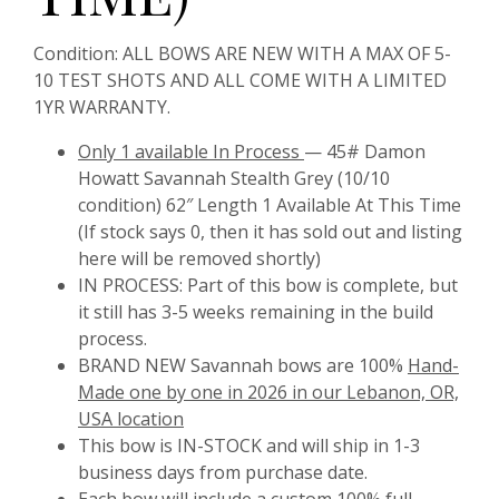
Condition:
ALL BOWS ARE NEW WITH A MAX OF 5-
10 TEST SHOTS AND ALL COME WITH A LIMITED
1YR WARRANTY.
Only
1 available In Process
— 45# Damon
Howatt Savannah Stealth Grey (10/10
condition) 62″ Length 1 Available At This Time
(If stock says 0, then it has sold out and listing
here will be removed shortly)
IN PROCESS:
Part of this bow is complete, but
it still has 3-5 weeks remaining in the build
process.
BRAND NEW Savannah bows are 100%
Hand-
Made one by one in 2026 in our Lebanon, OR,
USA location
This bow is IN-STOCK and will ship in 1-3
business days from purchase date.