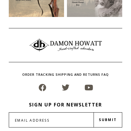
ORDER TRACKING SHIPPING AND RETURNS FAQ
SIGN UP FOR NEWSLETTER
SUBMIT