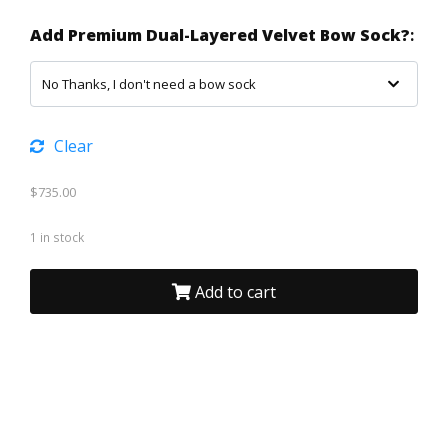
Add Premium Dual-Layered Velvet Bow Sock?
:
Clear
$
735.00
1 in stock
Add to cart