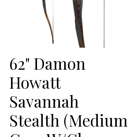
62" Damon
Howatt
Savannah
Stealth (Medium