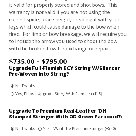
is valid for properly stored and shot bows. This
warranty is not valid if you are not using the
correct spine, brace height, or string it with your
legs which could cause damage to the bow when
fired. For limb or bow breakage, we will require you
to include the arrow you used to shoot the bow
with the broken bow for exchange or repair.
$
735.00
–
$
795.00
Upgrade Full-Flemish BCY String W/Silencer
Pre-Woven Into String?
:
No Thanks
Yes, Please Upgrade String With Silencer (+$15)
Upgrade To Premium Real-Leather 'DH'
Stamped Stringer With OD Green Paracord?
:
No Thanks
Yes, I Want The Premium Stringer (+$20)