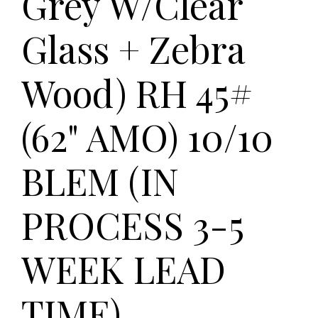
Grey W/Clear
Glass + Zebra
Wood) RH 45#
(62" AMO) 10/10
BLEM (IN
PROCESS 3-5
WEEK LEAD
TIME)