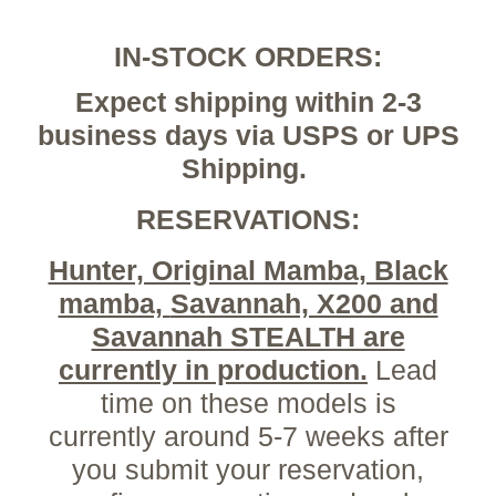
IN-STOCK ORDERS:
Expect shipping within 2-3
business days via USPS or UPS
Shipping.
RESERVATIONS:
Hunter, Original Mamba, Black
mamba,
Savannah, X200 and
Savannah STEALTH are
currently in production.
Lead
time on these models is
currently around 5-7 weeks after
you submit your reservation,