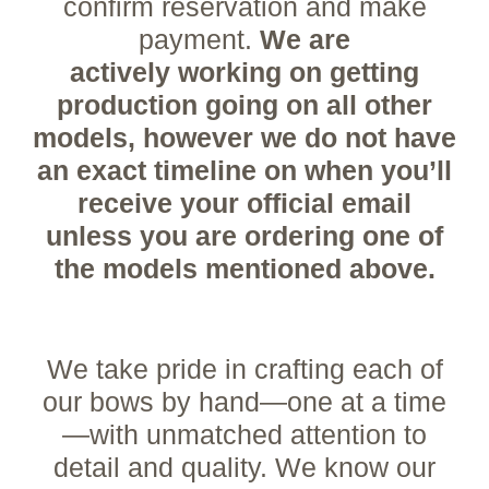
confirm reservation and make
payment.
We are
actively
working on getting
production going on all other
models, however we do not have
an exact timeline on when you’ll
receive your official email
unless you are ordering one of
the models mentioned
above.
We take pride in crafting each of
our bows by hand—one at a time
—with unmatched attention to
detail and quality. We know our