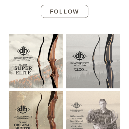
FOLLOW