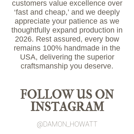
customers value excellence over
‘fast and cheap,’ and we deeply
appreciate your patience as we
thoughtfully expand production in
2026. Rest assured, every bow
remains 100% handmade in the
USA, delivering the superior
craftsmanship you deserve.
FOLLOW US ON
INSTAGRAM
@DAMON_HOWATT