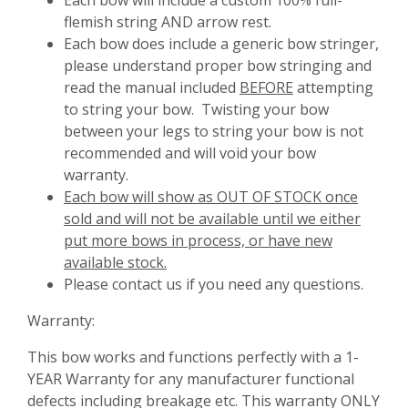
Each bow will include a custom 100% full-
flemish string AND arrow rest.
Each bow does include a generic bow stringer,
please understand proper bow stringing and
read the manual included
BEFORE
attempting
to string your bow. Twisting your bow
between your legs to string your bow is not
recommended and will void your bow
warranty.
Each bow will show as OUT OF STOCK once
sold and will not be available until we either
put more bows in process, or have new
available stock.
Please contact us if you need any questions.
Warranty:
This bow works and functions perfectly with a 1-
YEAR Warranty for any manufacturer functional
defects including breakage etc. This warranty ONLY