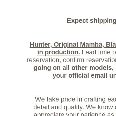
Expect shipping
Hunter, Original Mamba, B
in production.
Lead time on
reservation, confirm reservat
going on all other models,
your official email 
We take pride in crafting 
detail and quality. We know
appreciate your patience as