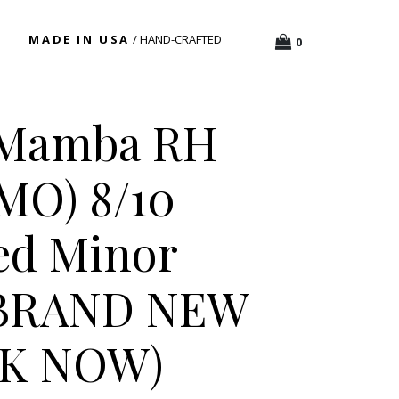
MADE IN USA
/ HAND-CRAFTED
0
 Mamba RH
AMO) 8/10
ed Minor
 BRAND NEW
CK NOW)