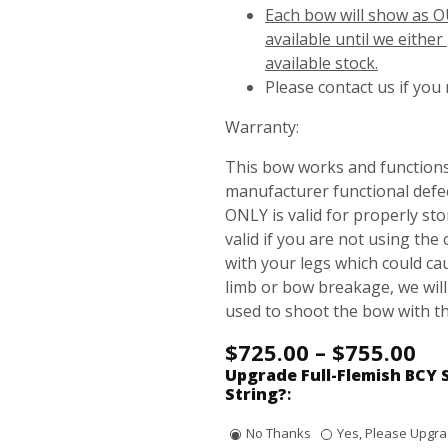
Each bow will show as O
available until we eithe
available stock.
Please contact us if you
Warranty:
This bow works and functions
manufacturer functional defec
ONLY is valid for properly st
valid if you are not using the 
with your legs which could c
limb or bow breakage, we will
used to shoot the bow with t
$
725.00
–
$
755.00
Upgrade Full-Flemish BCY 
String?
:
No Thanks
Yes, Please Upgrad