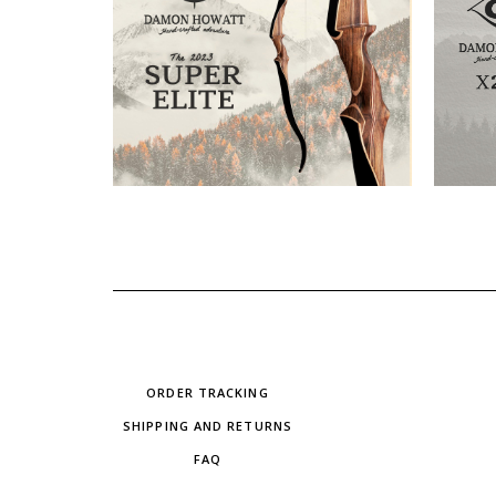
ORDER TRACKING
SHIPPING AND RETURNS
FAQ