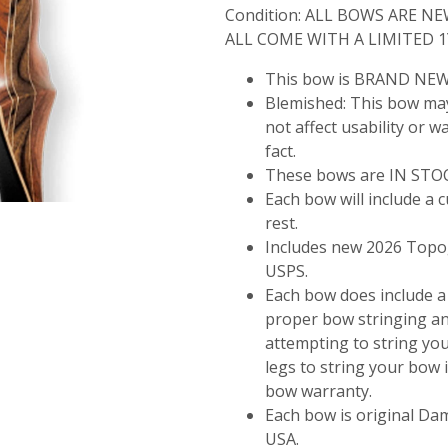
Condition:
ALL BOWS ARE NE
ALL COME WITH A LIMITED 
This bow is BRAND NEW
Blemished:
This bow may
not affect usability or w
fact.
These bows are IN STOCK
Each bow will include a
rest.
Includes new 2026 Topog
USPS.
Each bow does include a
proper bow stringing a
attempting to string y
legs to string your bow
bow warranty.
Each bow is original D
USA.