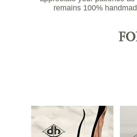
remains 100% handmade i
FO