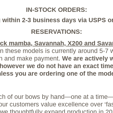
IN-STOCK ORDERS:
 within 2-3 business days via USPS 
RESERVATIONS:
lack mamba,
Savannah, X200 and Sava
 these models is currently around 5-7 
ion and make payment.
We are
actively
w
 however we do not have an exact time
unless you are ordering one of the mo
each of our bows by hand—one at a time—
 our customers value excellence over ‘fa
 we thoughtfully expand production in 2