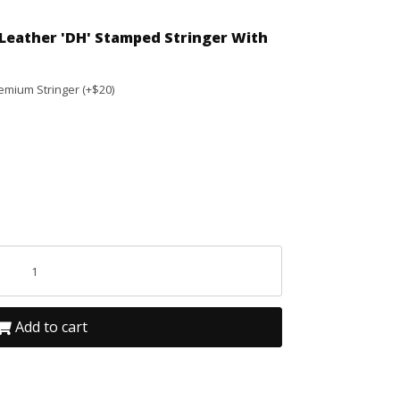
Leather 'DH' Stamped Stringer With
emium Stringer (+$20)
Add to cart