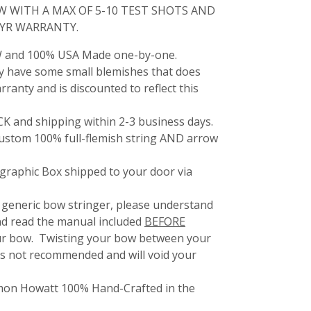
W WITH A MAX OF 5-10 TEST SHOTS AND
1YR WARRANTY.
 and 100% USA Made one-by-one.
 have some small blemishes that does
arranty and is discounted to reflect this
 and shipping within 2-3 business days.
 custom 100% full-flemish string AND arrow
raphic Box shipped to your door via
 generic bow stringer, please understand
nd read the manual included
BEFORE
our bow. Twisting your bow between your
 is not recommended and will void your
amon Howatt 100% Hand-Crafted in the