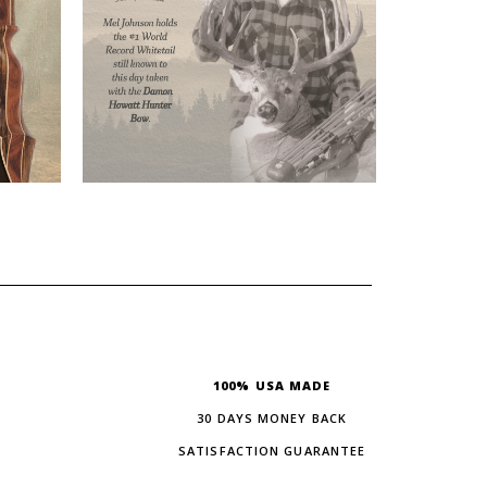
100% USA MADE
30 DAYS MONEY BACK
SATISFACTION GUARANTEE