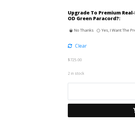
Upgrade To Premium Real-
OD Green Paracord?
:
No Thanks
Yes, I Want The Pr
Clear
$
725.00
2 in stock