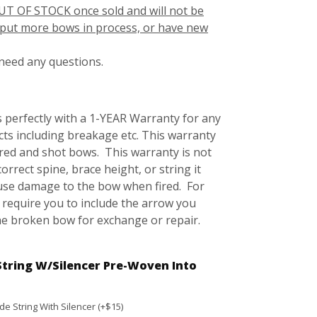
UT OF STOCK once sold and will not be
r put more bows in process, or have new
 need any questions.
 perfectly with a 1-YEAR Warranty for any
ts including breakage etc. This warranty
ored and shot bows. This warranty is not
correct spine, brace height, or string it
ause damage to the bow when fired. For
 require you to include the arrow you
he broken bow for exchange or repair.
String W/Silencer Pre-Woven Into
e String With Silencer (+$15)