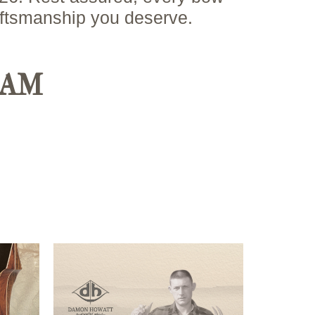
aftsmanship you deserve.
RAM