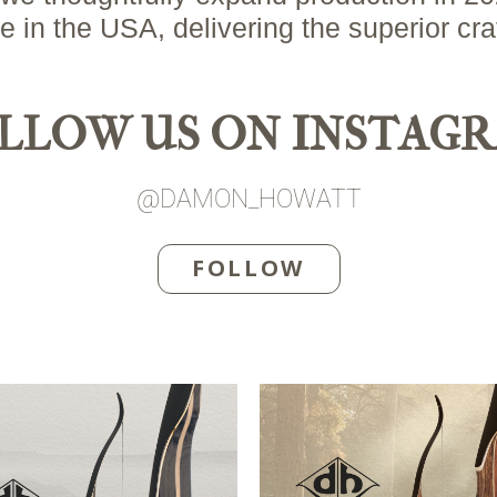
n the USA, delivering the superior cr
LLOW US ON INSTAG
@DAMON_HOWATT
FOLLOW