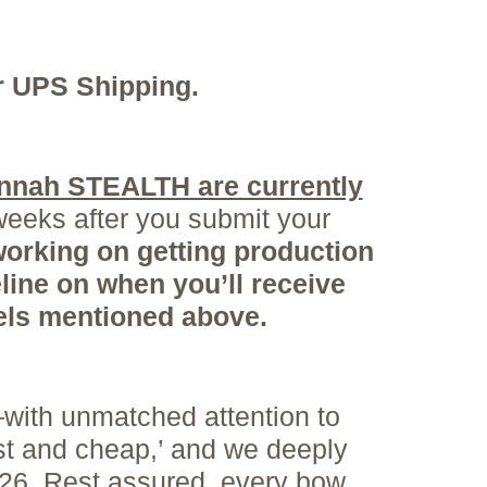
or UPS Shipping.
nnah STEALTH are currently
weeks after you submit your
orking on getting production
line on when you’ll receive
dels mentioned
above.
with unmatched attention to
st and cheap,’ and we deeply
026. Rest assured, every bow