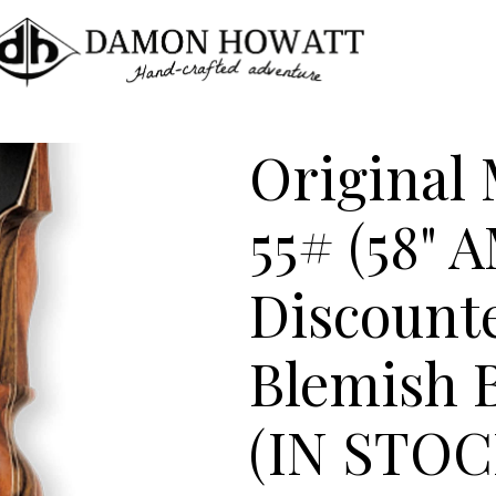
Original
55# (58" 
Discount
Blemish
(IN STO