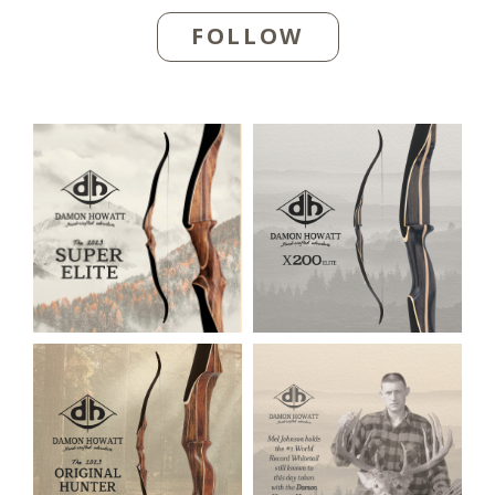
FOLLOW