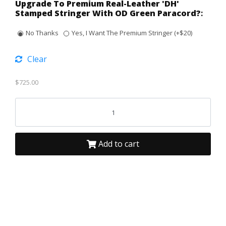
Upgrade To Premium Real-Leather 'DH'
Stamped Stringer With OD Green Paracord?
:
No Thanks
Yes, I Want The Premium Stringer (+$20)
Clear
$
725.00
Add to cart