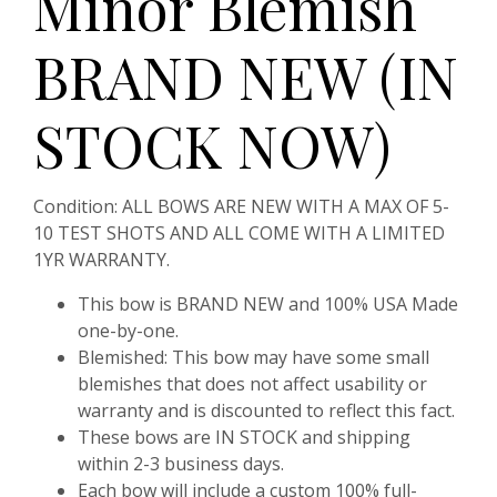
Minor Blemish
BRAND NEW (IN
STOCK NOW)
Condition:
ALL BOWS ARE NEW WITH A MAX OF 5-
10 TEST SHOTS AND ALL COME WITH A LIMITED
1YR WARRANTY.
This bow is BRAND NEW and 100% USA Made
one-by-one.
Blemished:
This bow may have some small
blemishes that does not affect usability or
warranty and is discounted to reflect this fact.
These bows are IN STOCK and shipping
within 2-3 business days.
Each bow will include a custom 100% full-