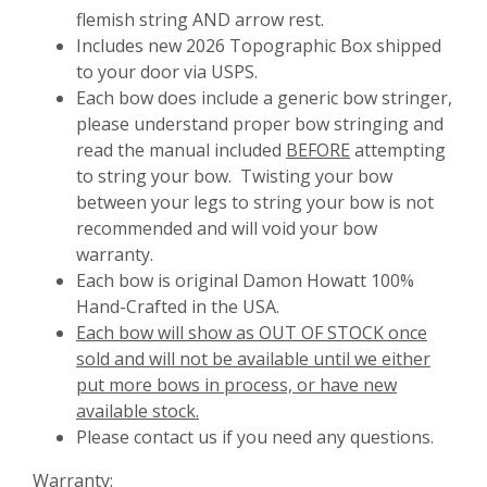
flemish string AND arrow rest.
Includes new 2026 Topographic Box shipped
to your door via USPS.
Each bow does include a generic bow stringer,
please understand proper bow stringing and
read the manual included
BEFORE
attempting
to string your bow. Twisting your bow
between your legs to string your bow is not
recommended and will void your bow
warranty.
Each bow is original Damon Howatt 100%
Hand-Crafted in the USA.
Each bow will show as OUT OF STOCK once
sold and will not be available until we either
put more bows in process, or have new
available stock.
Please contact us if you need any questions.
Warranty: