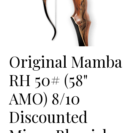
Original Mamba
RH 50# (58"
AMO) 8/10
Discounted