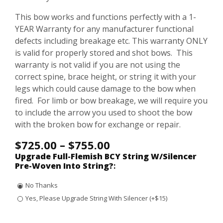
This bow works and functions perfectly with a 1-
YEAR Warranty for any manufacturer functional
defects including breakage etc. This warranty ONLY
is valid for properly stored and shot bows. This
warranty is not valid if you are not using the
correct spine, brace height, or string it with your
legs which could cause damage to the bow when
fired. For limb or bow breakage, we will require you
to include the arrow you used to shoot the bow
with the broken bow for exchange or repair.
$
725.00
–
$
755.00
Upgrade Full-Flemish BCY String W/Silencer
Pre-Woven Into String?
:
No Thanks
Yes, Please Upgrade String With Silencer (+$15)