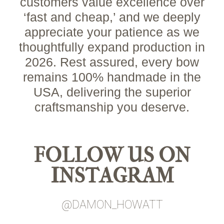
customers value excellence over
‘fast and cheap,’ and we deeply
appreciate your patience as we
thoughtfully expand production in
2026. Rest assured, every bow
remains 100% handmade in the
USA, delivering the superior
craftsmanship you deserve.
FOLLOW US ON
INSTAGRAM
@DAMON_HOWATT