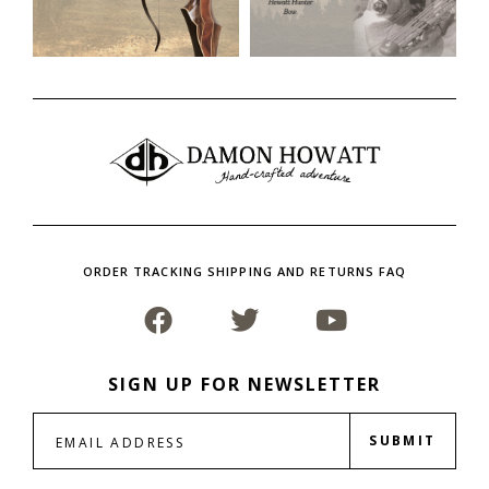
ORDER TRACKING SHIPPING AND RETURNS FAQ
SIGN UP FOR NEWSLETTER
SUBMIT