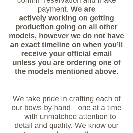
payment.
We are
actively
working on getting
production going on all other
models, however we do not have
an exact timeline on when you’ll
receive your official email
unless you are ordering one of
the models mentioned
above.
We take pride in crafting each of
our bows by hand—one at a time
—with unmatched attention to
detail and quality. We know our