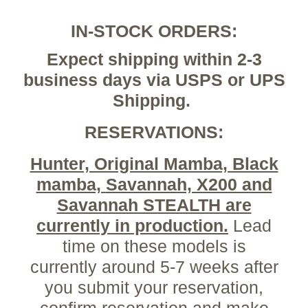
IN-STOCK ORDERS:
Expect shipping within 2-3
business days via USPS or UPS
Shipping.
RESERVATIONS:
Hunter, Original Mamba, Black
mamba,
Savannah, X200 and
Savannah STEALTH are
currently in production.
Lead
time on these models is
currently around 5-7 weeks after
you submit your reservation,
confirm reservation and make